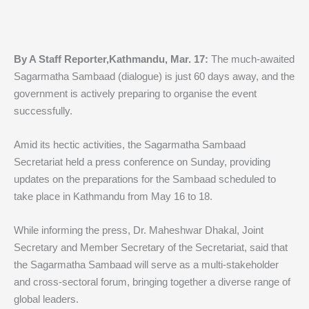
By A Staff Reporter,Kathmandu, Mar. 17:
The much-awaited
Sagarmatha Sambaad (dialogue) is just 60 days away, and the
government is actively preparing to organise the event
successfully.
Amid its hectic activities, the Sagarmatha Sambaad
Secretariat held a press conference on Sunday, providing
updates on the preparations for the Sambaad scheduled to
take place in Kathmandu from May 16 to 18.
While informing the press, Dr. Maheshwar Dhakal, Joint
Secretary and Member Secretary of the Secretariat, said that
the Sagarmatha Sambaad will serve as a multi-stakeholder
and cross-sectoral forum, bringing together a diverse range of
global leaders.