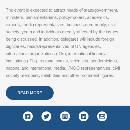
The event is expected to attract heads of state/government,
ministers, parliamentarians, policymakers, academics,
experts, media representatives, business community, civil
society, youth and individuals directly affected by the issues
being discussed. In addition, delegates will include foreign
dignitaries, heads/representatives of UN agencies,
international organizations (IOs), international financial
institutions (IFIs), regional bodies, scientists, academicians,
national and international media, I/NGO representatives, civil
society members, celebrities and other prominent figures.
READ MORE