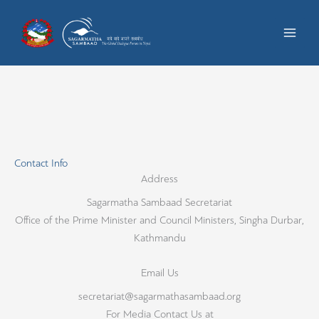
Skip
to
content
Contact Info
Address​
Sagarmatha Sambaad Secretariat
Office of the Prime Minister and Council Ministers, Singha Durbar,
Kathmandu
Email Us
secretariat@sagarmathasambaad.org
For Media Contact Us at