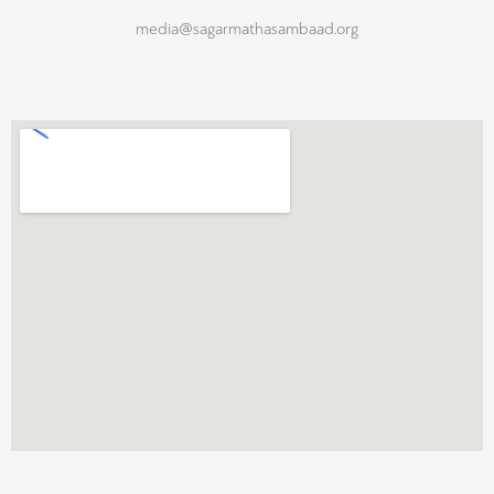
media@sagarmathasambaad.org