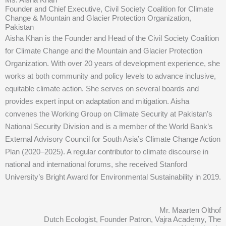
Founder and Chief Executive, Civil Society Coalition for Climate
Change & Mountain and Glacier Protection Organization,
Pakistan
Aisha Khan is the Founder and Head of the Civil Society Coalition
for Climate Change and the Mountain and Glacier Protection
Organization. With over 20 years of development experience, she
works at both community and policy levels to advance inclusive,
equitable climate action. She serves on several boards and
provides expert input on adaptation and mitigation. Aisha
convenes the Working Group on Climate Security at Pakistan’s
National Security Division and is a member of the World Bank’s
External Advisory Council for South Asia’s Climate Change Action
Plan (2020–2025). A regular contributor to climate discourse in
national and international forums, she received Stanford
University’s Bright Award for Environmental Sustainability in 2019.
Mr. Maarten Olthof
Dutch Ecologist, Founder Patron, Vajra Academy, The