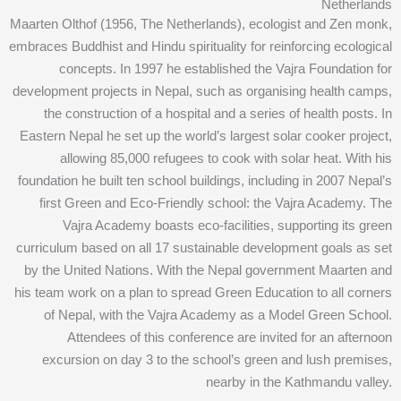
Netherlands
Maarten Olthof (1956, The Netherlands), ecologist and Zen monk,
embraces Buddhist and Hindu spirituality for reinforcing ecological
concepts. In 1997 he established the Vajra Foundation for
development projects in Nepal, such as organising health camps,
the construction of a hospital and a series of health posts. In
Eastern Nepal he set up the world’s largest solar cooker project,
allowing 85,000 refugees to cook with solar heat. With his
foundation he built ten school buildings, including in 2007 Nepal’s
first Green and Eco-Friendly school: the Vajra Academy. The
Vajra Academy boasts eco-facilities, supporting its green
curriculum based on all 17 sustainable development goals as set
by the United Nations. With the Nepal government Maarten and
his team work on a plan to spread Green Education to all corners
of Nepal, with the Vajra Academy as a Model Green School.
Attendees of this conference are invited for an afternoon
excursion on day 3 to the school’s green and lush premises,
nearby in the Kathmandu valley.