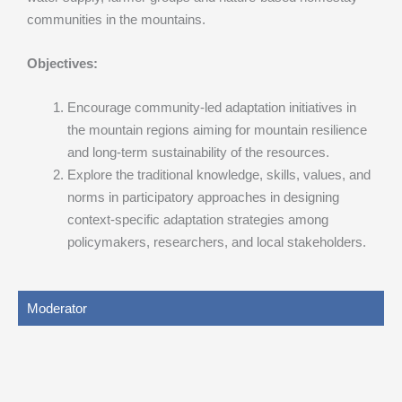
communities in the mountains.
Objectives:
Encourage community-led adaptation initiatives in
the mountain regions aiming for mountain resilience
and long-term sustainability of the resources.
Explore the traditional knowledge, skills, values, and
norms in participatory approaches in designing
context-specific adaptation strategies among
policymakers, researchers, and local stakeholders.
Moderator