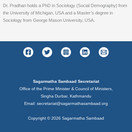
Dr. Pradhan holds a PhD in Sociology (Social Demography) from
the University of Michigan, USA and a Master’s degree in
Sociology from George Mason University, USA.
Sagarmatha Sambaad Secretariat
Office of the Prime Minister & Council of Ministers,
Singha Durbar, Kathmandu
Email: secretariat@sagarmathasambaad.org
Copyright © 2026 Sagarmatha Sambaad