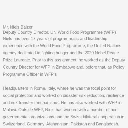
Mr. Niels Balzer
Deputy Country Director, UN World Food Programme (WFP)
Niels has over 17 years of programmatic and leadership
experience with the World Food Programme, the United Nations
agency dedicated to fighting hunger and the 2020 Nobel Peace
Prize Laureate. Prior to this assignment, he worked as the Deputy
Country Director for WFP in Zimbabwe and, before that, as Policy
Programme Officer in WFP’s
Headquarters in Rome, Italy, where he was the focal point for
social protection and worked on disaster risk reduction, resilience
and risk transfer mechanisms. He has also worked with WFP in
Malawi. Outside WFP, Niels has worked with a number of non-
governmental organizations and the Swiss bilateral cooperation in
Switzerland, Germany, Afghanistan, Pakistan and Bangladesh.