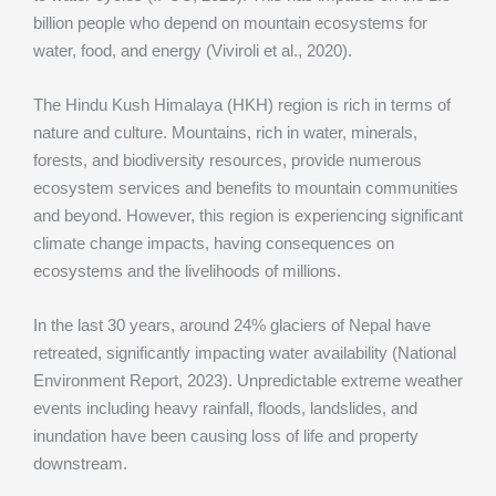
billion people who depend on mountain ecosystems for
water, food, and energy (Viviroli et al., 2020).
The Hindu Kush Himalaya (HKH) region is rich in terms of
nature and culture. Mountains, rich in water, minerals,
forests, and biodiversity resources, provide numerous
ecosystem services and benefits to mountain communities
and beyond. However, this region is experiencing significant
climate change impacts, having consequences on
ecosystems and the livelihoods of millions.
In the last 30 years, around 24% glaciers of Nepal have
retreated, significantly impacting water availability (National
Environment Report, 2023). Unpredictable extreme weather
events including heavy rainfall, floods, landslides, and
inundation have been causing loss of life and property
downstream.