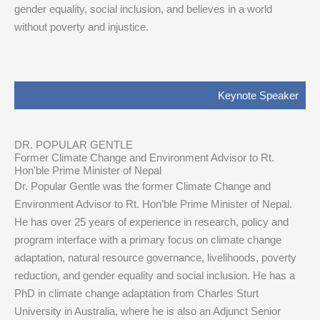
gender equality, social inclusion, and believes in a world
without poverty and injustice.
Keynote Speaker
DR. POPULAR GENTLE
Former Climate Change and Environment Advisor to Rt.
Hon'ble Prime Minister of Nepal
Dr. Popular Gentle was the former Climate Change and
Environment Advisor to Rt. Hon’ble Prime Minister of Nepal.
He has over 25 years of experience in research, policy and
program interface with a primary focus on climate change
adaptation, natural resource governance, livelihoods, poverty
reduction, and gender equality and social inclusion. He has a
PhD in climate change adaptation from Charles Sturt
University in Australia, where he is also an Adjunct Senior