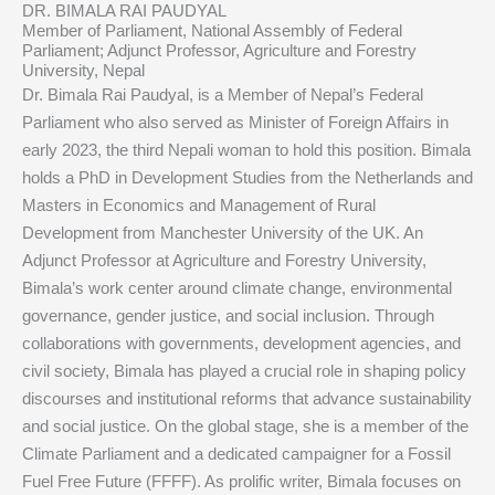
DR. BIMALA RAI PAUDYAL
Member of Parliament, National Assembly of Federal
Parliament; Adjunct Professor, Agriculture and Forestry
University, Nepal
Dr. Bimala Rai Paudyal, is a Member of Nepal’s Federal
Parliament who also served as Minister of Foreign Affairs in
early 2023, the third Nepali woman to hold this position. Bimala
holds a PhD in Development Studies from the Netherlands and
Masters in Economics and Management of Rural
Development from Manchester University of the UK. An
Adjunct Professor at Agriculture and Forestry University,
Bimala’s work center around climate change, environmental
governance, gender justice, and social inclusion. Through
collaborations with governments, development agencies, and
civil society, Bimala has played a crucial role in shaping policy
discourses and institutional reforms that advance sustainability
and social justice. On the global stage, she is a member of the
Climate Parliament and a dedicated campaigner for a Fossil
Fuel Free Future (FFFF). As prolific writer, Bimala focuses on