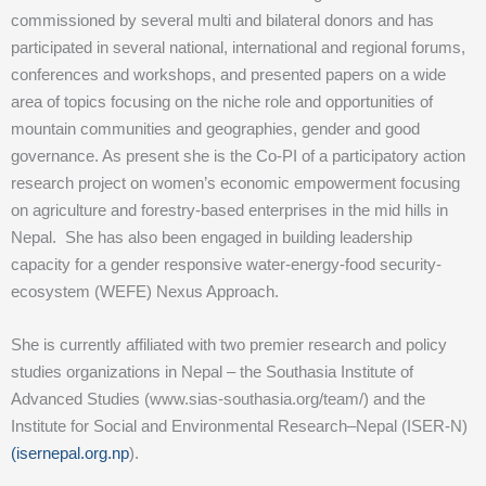
commissioned by several multi and bilateral donors and has
participated in several national, international and regional forums,
conferences and workshops, and presented papers on a wide
area of topics focusing on the niche role and opportunities of
mountain communities and geographies, gender and good
governance. As present she is the Co-PI of a participatory action
research project on women’s economic empowerment focusing
on agriculture and forestry-based enterprises in the mid hills in
Nepal. She has also been engaged in building leadership
capacity for a gender responsive water-energy-food security-
ecosystem (WEFE) Nexus Approach.
She is currently affiliated with two premier research and policy
studies organizations in Nepal – the Southasia Institute of
Advanced Studies (www.sias-southasia.org/team/) and the
Institute for Social and Environmental Research–Nepal (ISER-N)
(isernepal.org.np
).