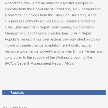
Research Fellow. Popular obtained a Master’s degree in
Forestry from the University of Canterbury, New Zealand and
a Master’s in Ecology from the Tribhuvan University, Nepal.
His past assignments include Deputy Country Director for
CARE International in Nepal; Team Leader, Oxford Policy
Management; and Country Director, Ipas USA in Nepal.
Popular’s research has been extensively published on topics
including climate change adaptation, livelihoods, natural
resource governance, poverty, and gender. Dr. Gentle has also
contributed to the scoping of the Working Group II of the
IPCC’s Seventh Assessment Report (AR7).
Panelists
Ms. Aisha Khan