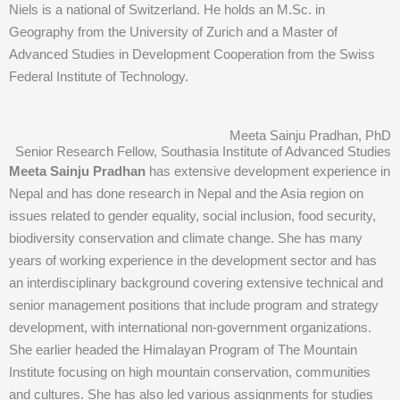
Niels is a national of Switzerland. He holds an M.Sc. in
Geography from the University of Zurich and a Master of
Advanced Studies in Development Cooperation from the Swiss
Federal Institute of Technology.
Meeta Sainju Pradhan, PhD
Senior Research Fellow, Southasia Institute of Advanced Studies
Meeta Sainju Pradhan
has extensive development experience in
Nepal and has done research in Nepal and the Asia region on
issues related to gender equality, social inclusion, food security,
biodiversity conservation and climate change. She has many
years of working experience in the development sector and has
an interdisciplinary background covering extensive technical and
senior management positions that include program and strategy
development, with international non-government organizations.
She earlier headed the Himalayan Program of The Mountain
Institute focusing on high mountain conservation, communities
and cultures. She has also led various assignments for studies