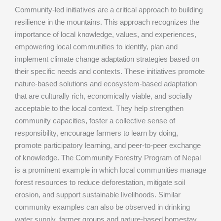
Community-led initiatives are a critical approach to building
resilience in the mountains. This approach recognizes the
importance of local knowledge, values, and experiences,
empowering local communities to identify, plan and
implement climate change adaptation strategies based on
their specific needs and contexts. These initiatives promote
nature-based solutions and ecosystem-based adaptation
that are culturally rich, economically viable, and socially
acceptable to the local context. They help strengthen
community capacities, foster a collective sense of
responsibility, encourage farmers to learn by doing,
promote participatory learning, and peer-to-peer exchange
of knowledge. The Community Forestry Program of Nepal
is a prominent example in which local communities manage
forest resources to reduce deforestation, mitigate soil
erosion, and support sustainable livelihoods. Similar
community examples can also be observed in drinking
water supply, farmer groups and nature-based homestay