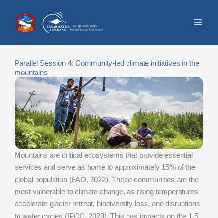
Skip
to
content
Parallel Session 4: Community-led climate initiatives in the
mountains
Mountains are critical ecosystems that provide essential
services and serve as home to approximately 15% of the
global population (FAO, 2022). These communities are the
most vulnerable to climate change, as rising temperatures
accelerate glacier retreat, biodiversity loss, and disruptions
to water cycles (IPCC, 2023). This has impacts on the 1.5