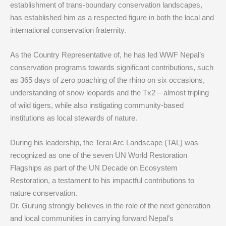
establishment of trans-boundary conservation landscapes,
has established him as a respected figure in both the local and
international conservation fraternity.
As the Country Representative of, he has led WWF Nepal’s
conservation programs towards significant contributions, such
as 365 days of zero poaching of the rhino on six occasions,
understanding of snow leopards and the Tx2 – almost tripling
of wild tigers, while also instigating community-based
institutions as local stewards of nature.
During his leadership, the Terai Arc Landscape (TAL) was
recognized as one of the seven UN World Restoration
Flagships as part of the UN Decade on Ecosystem
Restoration, a testament to his impactful contributions to
nature conservation.
Dr. Gurung strongly believes in the role of the next generation
and local communities in carrying forward Nepal’s