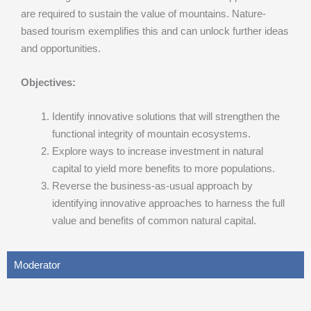
are required to sustain the value of mountains. Nature-
based tourism exemplifies this and can unlock further ideas
and opportunities.
Objectives:
Identify innovative solutions that will strengthen the
functional integrity of mountain ecosystems.
Explore ways to increase investment in natural
capital to yield more benefits to more populations.
Reverse the business-as-usual approach by
identifying innovative approaches to harness the full
value and benefits of common natural capital.
Moderator