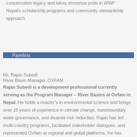
conservation legacy and takes immense pride in WWF
Nepal’s scholarship programs and community stewardship
approach.
Panelists
Mr. Rajan Subedi
River Basin Manager, OXFAM
Rajan Subedi is a development professional currently
serving as the Program Manager – River Basins at Oxfam in
Nepal.
He holds a master’s in environmental science and brings
over 15 years of experience in climate change, transboundary
water governance, and disaster risk reduction. Rajan has led
multi-country programs, facilitated stakeholder dialogues, and
represented Oxfam at regional and global platforms. He has