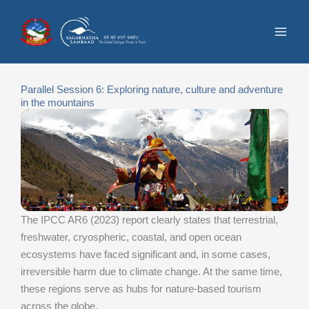
Skip
to
content
Parallel Session 6: Exploring nature, culture and adventure
in the mountains
The IPCC AR6 (2023) report clearly states that terrestrial,
freshwater, cryospheric, coastal, and open ocean
ecosystems have faced significant and, in some cases,
irreversible harm due to climate change. At the same time,
these regions serve as hubs for nature-based tourism
across the globe.