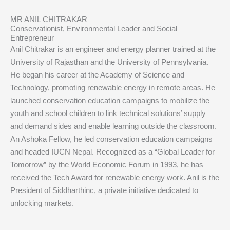
MR ANIL CHITRAKAR
Conservationist, Environmental Leader and Social
Entrepreneur
Anil Chitrakar is an engineer and energy planner trained at the
University of Rajasthan and the University of Pennsylvania.
He began his career at the Academy of Science and
Technology, promoting renewable energy in remote areas. He
launched conservation education campaigns to mobilize the
youth and school children to link technical solutions’ supply
and demand sides and enable learning outside the classroom.
An Ashoka Fellow, he led conservation education campaigns
and headed IUCN Nepal. Recognized as a “Global Leader for
Tomorrow” by the World Economic Forum in 1993, he has
received the Tech Award for renewable energy work. Anil is the
President of Siddharthinc, a private initiative dedicated to
unlocking markets.