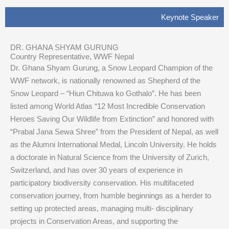
Keynote Speaker
DR. GHANA SHYAM GURUNG
Country Representative, WWF Nepal
Dr. Ghana Shyam Gurung, a Snow Leopard Champion of the
WWF network, is nationally renowned as Shepherd of the
Snow Leopard – “Hiun Chituwa ko Gothalo”. He has been
listed among World Atlas “12 Most Incredible Conservation
Heroes Saving Our Wildlife from Extinction” and honored with
“Prabal Jana Sewa Shree” from the President of Nepal, as well
as the Alumni International Medal, Lincoln University. He holds
a doctorate in Natural Science from the University of Zurich,
Switzerland, and has over 30 years of experience in
participatory biodiversity conservation. His multifaceted
conservation journey, from humble beginnings as a herder to
setting up protected areas, managing multi- disciplinary
projects in Conservation Areas, and supporting the