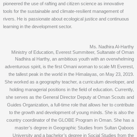
pioneered the use of rafting and citizen science as innovative
tools for the sustainable and climate-resilient management of
rivers. He is passionate about ecological justice and continuous
learning in the development sector.
Ms. Nadhira Al-Harthy
Ministry of Education, Everest Summiteer, Sultanate of Oman
Nadhira al Harthy, an ambitious youth with an overwhelming
adventurous spirit, is the first Omani woman to scale Mt Everest,
the tallest peak in the world in the Himalayas, on May 23, 2019.
She worked as a geography teacher, a curriculum developer, and
holding managerial positions in the field of education. Currently,
she serves as the General Director Deputy at Oman Scouts and
Guides Organization, a full-time role that allows her to contribute
to the growth and development of young minds. She is also the
country coordinator of the GLOBE Program in Oman. She has a
master’s degree in Geographic Studies from Sultan Qaboos
University and a bachelor’s degree in Social Studies from the