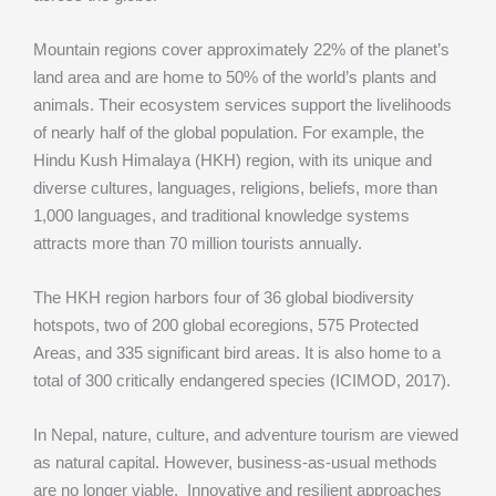
Mountain regions cover approximately 22% of the planet’s
land area and are home to 50% of the world’s plants and
animals. Their ecosystem services support the livelihoods
of nearly half of the global population. For example, the
Hindu Kush Himalaya (HKH) region, with its unique and
diverse cultures, languages, religions, beliefs, more than
1,000 languages, and traditional knowledge systems
attracts more than 70 million tourists annually.
The HKH region harbors four of 36 global biodiversity
hotspots, two of 200 global ecoregions, 575 Protected
Areas, and 335 significant bird areas. It is also home to a
total of 300 critically endangered species (ICIMOD, 2017).
In Nepal, nature, culture, and adventure tourism are viewed
as natural capital. However, business-as-usual methods
are no longer viable. Innovative and resilient approaches