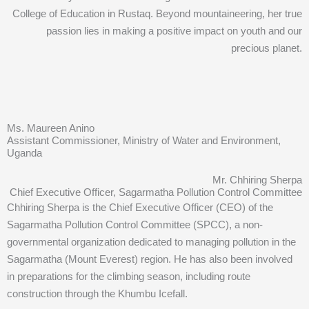
College of Education in Rustaq. Beyond mountaineering, her true
passion lies in making a positive impact on youth and our
precious planet.
Ms. Maureen Anino
Assistant Commissioner, Ministry of Water and Environment,
Uganda
Mr. Chhiring Sherpa
Chief Executive Officer, Sagarmatha Pollution Control Committee
Chhiring Sherpa is the Chief Executive Officer (CEO) of the
Sagarmatha Pollution Control Committee (SPCC), a non-
governmental organization dedicated to managing pollution in the
Sagarmatha (Mount Everest) region. He has also been involved
in preparations for the climbing season, including route
construction through the Khumbu Icefall.