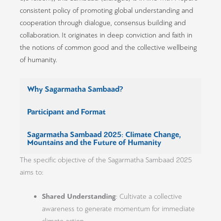
consistent policy of promoting global understanding and
cooperation through dialogue, consensus building and
collaboration. It originates in deep conviction and faith in
the notions of common good and the collective wellbeing
of humanity.
Why Sagarmatha Sambaad?
Participant and Format
Sagarmatha Sambaad 2025: Climate Change,
Mountains and the Future of Humanity
The specific objective of the Sagarmatha Sambaad 2025
aims to:
Shared Understanding
: Cultivate a collective
awareness to generate momentum for immediate