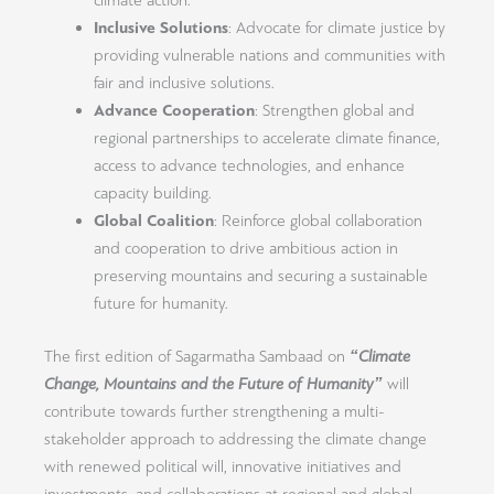
climate action.
Inclusive Solutions
: Advocate for climate justice by
providing vulnerable nations and communities with
fair and inclusive solutions.
Advance Cooperation
: Strengthen global and
regional partnerships to accelerate climate finance,
access to advance technologies, and enhance
capacity building.
Global Coalition
: Reinforce global collaboration
and cooperation to drive ambitious action in
preserving mountains and securing a sustainable
future for humanity.
The first edition of Sagarmatha Sambaad on
“Climate
Change, Mountains and the Future of Humanity”
will
contribute towards further strengthening a multi-
stakeholder approach to addressing the climate change
with renewed political will, innovative initiatives and
investments, and collaborations at regional and global