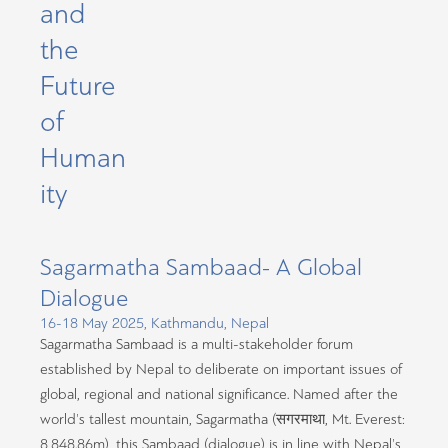
and
the
Future
of
Human
ity
Sagarmatha Sambaad- A Global
Dialogue
16-18 May 2025, Kathmandu, Nepal
Sagarmatha Sambaad is a multi-stakeholder forum
established by Nepal to deliberate on important issues of
global, regional and national significance. Named after the
world’s tallest mountain, Sagarmatha (सगरमाथा
, Mt. Everest:
8,848.86m), this Sambaad (dialogue) is in line with Nepal’s