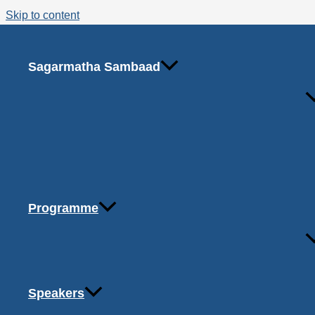
Skip to content
Organizational Structure
Coming Soon!
Sagarmatha Sambaad
Programme
Office 
Copyright © 2026 Sagarmatha Sambaad
Speakers