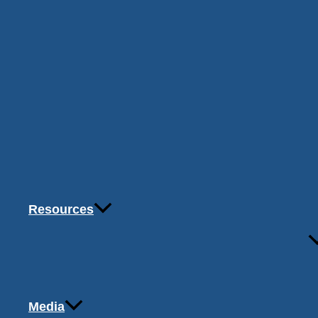
Resources
Media