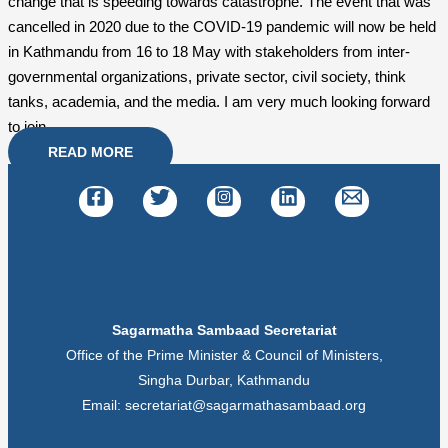
change that is speeding towards catastrophe. The event that was
cancelled in 2020 due to the COVID-19 pandemic will now be held
in Kathmandu from 16 to 18 May with stakeholders from inter-
governmental organizations, private sector, civil society, think
tanks, academia, and the media. I am very much looking forward
to join.
READ MORE
Sagarmatha Sambaad Secretariat
Office of the Prime Minister & Council of Ministers,
Singha Durbar, Kathmandu
Email: secretariat@sagarmathasambaad.org