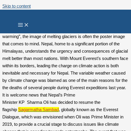
Skip to content
Nepal’s Himalayan Climate Call
When we think of the terms “climate change” or “global
warming”, the image of melting glaciers is often the poster image
that comes to mind. Nepal, home to a significant portion of the
Himalayas, understands the urgency and consequences of glacial
melt better than most nations. With Mount Everest’s southern face
within its borders, leading the charge on climate action is both
inevitable and necessary for Nepal. The variable weather caused
by climate change was blamed as one of the main reasons for the
the deaths of several people during Everest expeditions last year.
It is welcome news that Nepal’s Prime
Minister KP Sharma Oli has decided to resume the
flagship
Sagarmatha Sambad
, globally known as the Everest
Dialogue, which was envisioned when Oli was Prime Minister in
2019, to provide a crucial stage to discuss issues like climate