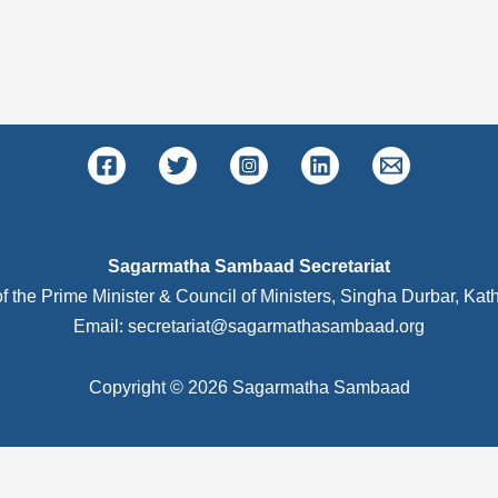
Sagarmatha Sambaad Secretariat
of the Prime Minister & Council of Ministers, Singha Durbar, K
Email: secretariat@sagarmathasambaad.org
Copyright © 2026 Sagarmatha Sambaad