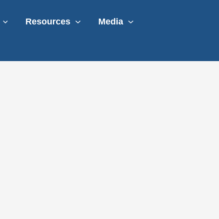
Resources
Media