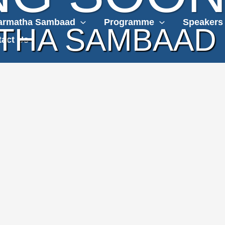
armatha Sambaad
Programme
Speakers
THA SAMBAAD
act Us