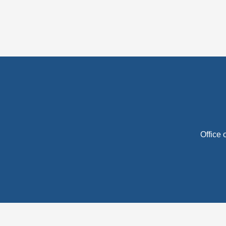
Office 