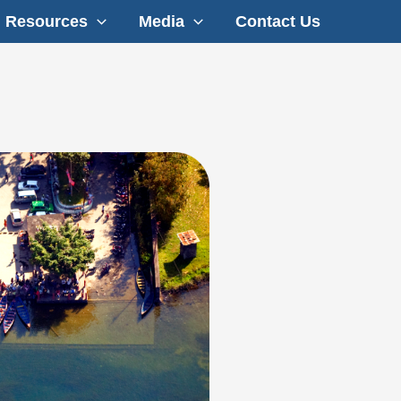
Resources
Media
Contact Us