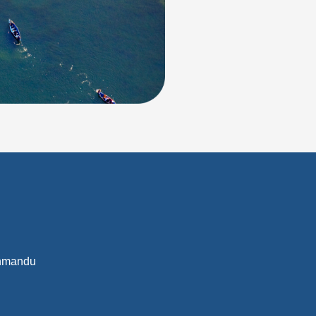
athmandu