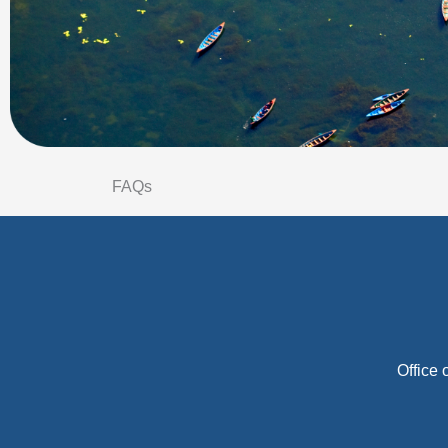
FAQs
Office 