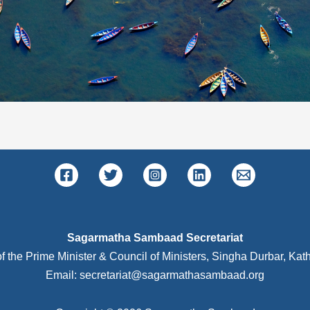
Sagarmatha Sambaad Secretariat
of the Prime Minister & Council of Ministers, Singha Durbar, K
Email: secretariat@sagarmathasambaad.org