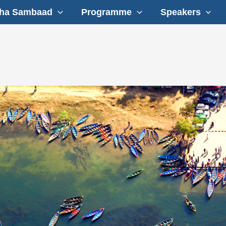
ha Sambaad
Programme
Speakers